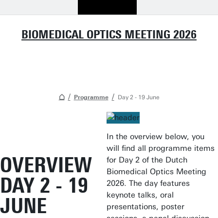
BIOMEDICAL OPTICS MEETING 2026
Programme
Day 2 - 19 June
In the overview below, you
will find all programme items
OVERVIEW
for Day 2 of the Dutch
Biomedical Optics Meeting
DAY 2 - 19
2026. The day features
keynote talks, oral
JUNE
presentations, poster