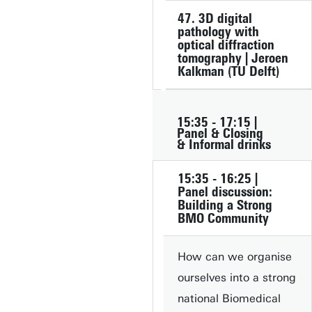
47. 3D digital
pathology with
optical diffraction
tomography | Jeroen
Kalkman (TU Delft)
15:35 - 17:15 |
Panel & Closing
& Informal drinks
15:35 - 16:25 |
Panel discussion:
Building a Strong
BMO Community
How can we organise
ourselves into a strong
national Biomedical