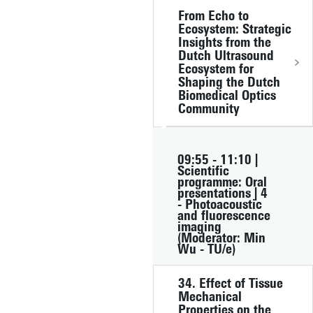
From Echo to
Ecosystem: Strategic
Insights from the
Dutch Ultrasound
Ecosystem for
Shaping the Dutch
Biomedical Optics
Community
09:55 - 11:10 |
Scientific
programme: Oral
presentations | 4
- Photoacoustic
and fluorescence
imaging
(Moderator: Min
Wu - TU/e)
34. Effect of Tissue
Mechanical
Properties on the