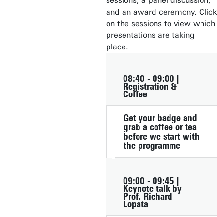
sessions, a panel discussion,
and an award ceremony. Click
on the sessions to view which
presentations are taking
place.
08:40 - 09:00 |
Registration &
Coffee
Get your badge and
grab a coffee or tea
before we start with
the programme
09:00 - 09:45 |
Keynote talk by
Prof. Richard
Lopata