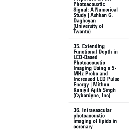
Photoacoustic
Signal: A Numerical
Study | Ashkan G.
Dagheyan
(University of
Twente)
35. Extending
Functional Depth in
LED-Based
Photoacoustic
Imaging Using a 5-
MHz Probe and
Increased LED Pulse
Energy | Mithun
Kuniyil Ajith Singh
(Cyberdyne, Inc)
36. Intravascular
photoacoustic
imaging of lipids in
coronary