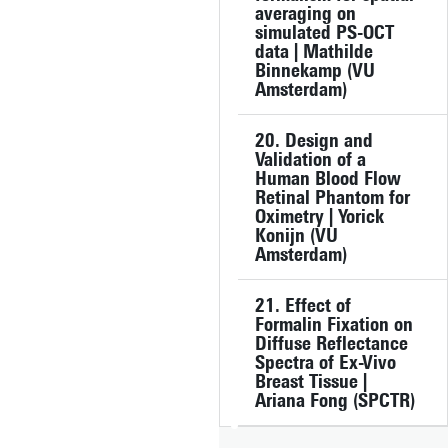
averaging on
simulated PS-OCT
data | Mathilde
Binnekamp (VU
Amsterdam)
20. Design and
Validation of a
Human Blood Flow
Retinal Phantom for
Oximetry | Yorick
Konijn (VU
Amsterdam)
21. Effect of
Formalin Fixation on
Diffuse Reflectance
Spectra of Ex-Vivo
Breast Tissue |
Ariana Fong (SPCTR)