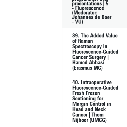
presentations | 5
- Fluorescence
(Moderator:
Johannes de Boer
- VU)
39. The Added Value
of Raman
Spectroscopy in
Fluorescence-Guided
Cancer Surgery |
Hamed Abbasi
(Erasmus MC)
40. Intraoperative
Fluorescence-Guided
Fresh Frozen
Sectioning for
Margin Control in
Head and Neck
Cancer | Thom
Nijboer (UMCG)