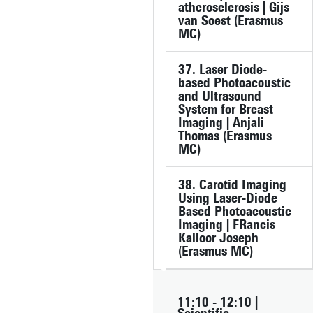
atherosclerosis | Gijs
van Soest (Erasmus
MC)
37. Laser Diode-
based Photoacoustic
and Ultrasound
System for Breast
Imaging | Anjali
Thomas (Erasmus
MC)
38. Carotid Imaging
Using Laser-Diode
Based Photoacoustic
Imaging | FRancis
Kalloor Joseph
(Erasmus MC)
11:10 - 12:10 |