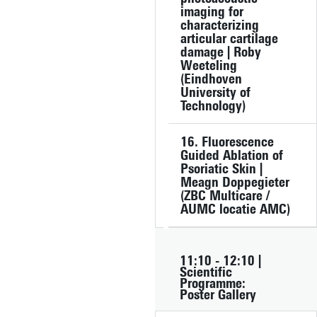
imaging for
characterizing
articular cartilage
damage | Roby
Weeteling
(Eindhoven
University of
Technology)
16. Fluorescence
Guided Ablation of
Psoriatic Skin |
Meagn Doppegieter
(ZBC Multicare /
AUMC locatie AMC)
11:10 - 12:10 |
Scientific
Programme:
Poster Gallery