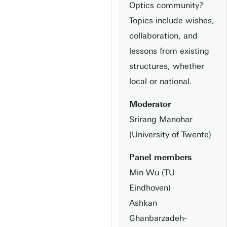
Optics community?
Topics include wishes,
collaboration, and
lessons from existing
structures, whether
local or national.
Moderator
Srirang Manohar
(University of Twente)
Panel members
Min Wu (TU
Eindhoven)
Ashkan
Ghanbarzadeh-