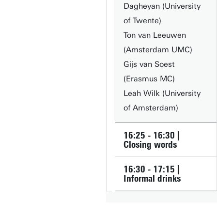
Dagheyan (University
of Twente)
Ton van Leeuwen
(Amsterdam UMC)
Gijs van Soest
(Erasmus MC)
Leah Wilk (University
of Amsterdam)
16:25 - 16:30 |
Closing words
16:30 - 17:15 |
Informal drinks