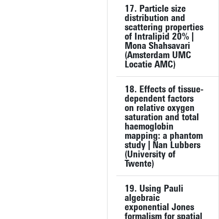
17. Particle size
distribution and
scattering properties
of Intralipid 20% |
Mona Shahsavari
(Amsterdam UMC
Locatie AMC)
18. Effects of tissue-
dependent factors
on relative oxygen
saturation and total
haemoglobin
mapping: a phantom
study | Nan Lubbers
(University of
Twente)
19. Using Pauli
algebraic
exponential Jones
formalism for spatial