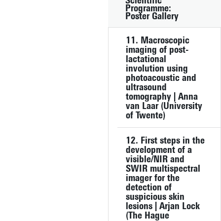
Scientific
Programme:
Poster Gallery
11. Macroscopic
imaging of post-
lactational
involution using
photoacoustic and
ultrasound
tomography | Anna
van Laar (University
of Twente)
12. First steps in the
development of a
visible/NIR and
SWIR multispectral
imager for the
detection of
suspicious skin
lesions | Arjan Lock
(The Hague