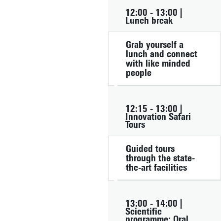
12:00 - 13:00 |
Lunch break
Grab yourself a
lunch and connect
with like minded
people
12:15 - 13:00 |
Innovation Safari
Tours
Guided tours
through the state-
the-art facilities
13:00 - 14:00 |
Scientific
programme: Oral