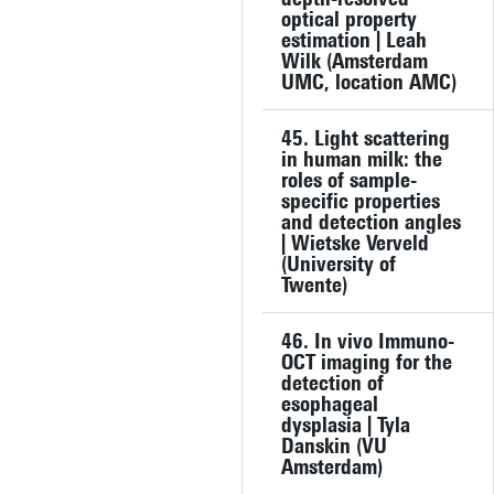
optical property
estimation | Leah
Wilk (Amsterdam
UMC, location AMC)
45. Light scattering
in human milk: the
roles of sample-
specific properties
and detection angles
| Wietske Verveld
(University of
Twente)
46. In vivo Immuno-
OCT imaging for the
detection of
esophageal
dysplasia | Tyla
Danskin (VU
Amsterdam)