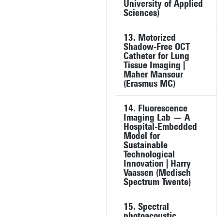
University of Applied
Sciences)
13. Motorized
Shadow-Free OCT
Catheter for Lung
Tissue Imaging |
Maher Mansour
(Erasmus MC)
14. Fluorescence
Imaging Lab — A
Hospital-Embedded
Model for
Sustainable
Technological
Innovation | Harry
Vaassen (Medisch
Spectrum Twente)
15. Spectral
photoacoustic