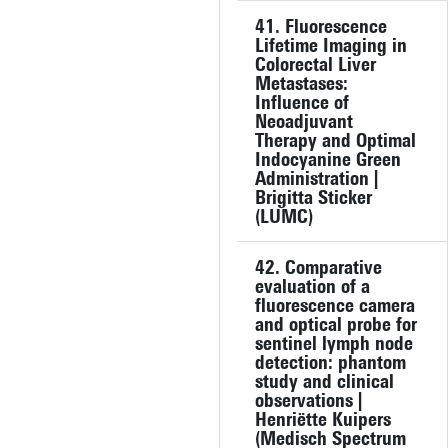
41. Fluorescence
Lifetime Imaging in
Colorectal Liver
Metastases:
Influence of
Neoadjuvant
Therapy and Optimal
Indocyanine Green
Administration |
Brigitta Sticker
(LUMC)
42. Comparative
evaluation of a
fluorescence camera
and optical probe for
sentinel lymph node
detection: phantom
study and clinical
observations |
Henriëtte Kuipers
(Medisch Spectrum