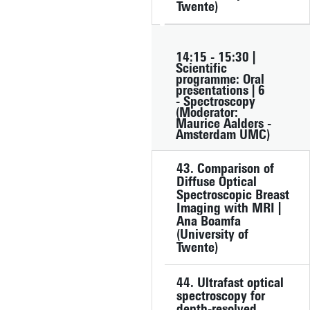
Twente)
14:15 - 15:30 |
Scientific
programme: Oral
presentations | 6
- Spectroscopy
(Moderator:
Maurice Aalders -
Amsterdam UMC)
43. Comparison of
Diffuse Optical
Spectroscopic Breast
Imaging with MRI |
Ana Boamfa
(University of
Twente)
44. Ultrafast optical
spectroscopy for
depth-resolved